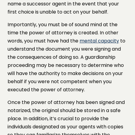
name a successor agent in the event that your
first choice is unable to act on your behalf.
Importantly, you must be of sound mind at the
time the power of attorney is created. In other
words, you must have had the
mental capacity
to
understand the document you were signing and
the consequences of doing so. A guardianship
proceeding may be necessary to determine who
will have the authority to make decisions on your
behalf if you were not competent when you
executed the power of attorney.
Once the power of attorney has been signed and
notarized, the original should be stored in a safe
place. In addition, it’s crucial to provide the
individuals designated as your agents with copies
so they can familiarize themselves with the