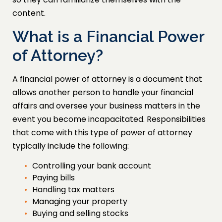
content.
What is a Financial Power
of Attorney?
A financial power of attorney is a document that
allows another person to handle your financial
affairs and oversee your business matters in the
event you become incapacitated. Responsibilities
that come with this type of power of attorney
typically include the following:
Controlling your bank account
Paying bills
Handling tax matters
Managing your property
Buying and selling stocks