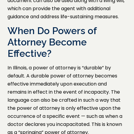
document can also be used along with a living will,
which can provide the agent with additional
guidance and address life-sustaining measures.
When Do Powers of
Attorney Become
Effective?
In Illinois, a power of attorney is “durable” by
default. A durable power of attorney becomes
effective immediately upon execution and
remains in effect in the event of incapacity. The
language can also be crafted in such a way that
the power of attorney is only effective upon the
occurrence of a specific event — such as when a
doctor declares you incapacitated. This is known
as a “springing” power of attorney.