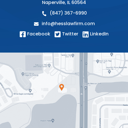
Naperville
,
IL
60564
(847) 367-6990
info@hesslawfirm.com
Facebook
Twitter
LinkedIn