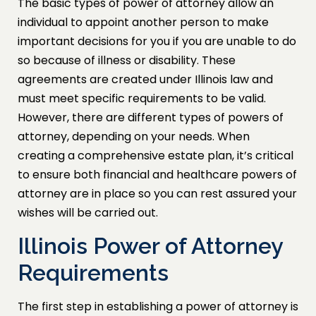
The basic types of power of attorney allow an
individual to appoint another person to make
important decisions for you if you are unable to do
so because of illness or disability. These
agreements are created under Illinois law and
must meet specific requirements to be valid.
However, there are different types of powers of
attorney, depending on your needs. When
creating a comprehensive estate plan, it’s critical
to ensure both financial and healthcare powers of
attorney are in place so you can rest assured your
wishes will be carried out.
Illinois Power of Attorney
Requirements
The first step in establishing a power of attorney is