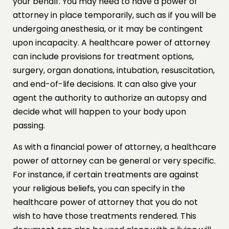
your behalf. You may need to have a power of
attorney in place temporarily, such as if you will be
undergoing anesthesia, or it may be contingent
upon incapacity. A healthcare power of attorney
can include provisions for treatment options,
surgery, organ donations, intubation, resuscitation,
and end-of-life decisions. It can also give your
agent the authority to authorize an autopsy and
decide what will happen to your body upon
passing.
As with a financial power of attorney, a healthcare
power of attorney can be general or very specific.
For instance, if certain treatments are against
your religious beliefs, you can specify in the
healthcare power of attorney that you do not
wish to have those treatments rendered. This