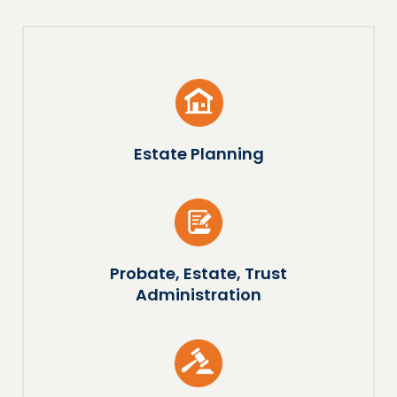
Estate Planning
Probate, Estate, Trust
Administration