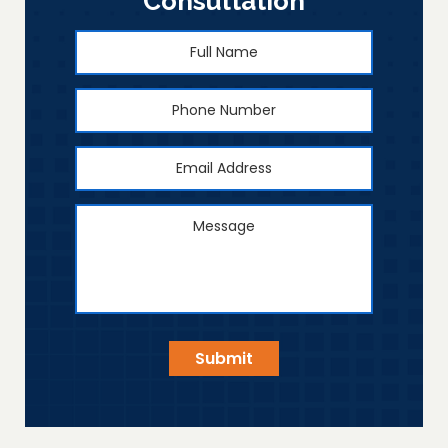
Consultation
Full
First
Name
*
Phone
Number
Email
Address
*
Message