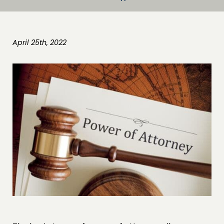
April 25th, 2022