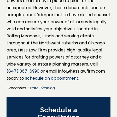
powers of attorney in place to plan for the
unexpected. However, these documents can be
complex and it’s important to have skilled counsel
who can ensure your power of attorney is legally
valid and satisfies your objectives. Located in
Rolling Meadows, Illinois and serving clients
throughout the Northwest suburbs and Chicago
area, Hess Law Firm provides high-quality legal
services for drafting powers of attorney and a
wide variety of estate planning matters. Call
(847) 367-6990
or email info@hesslawfirm.com
today to
schedule an appointment
.
Categories:
Estate Planning
Schedule a