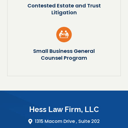
Contested Estate and Trust
Litigation
Small Business General
Counsel Program
Hess Law Firm, LLC
1315 Macom Drive ,
Suite 202