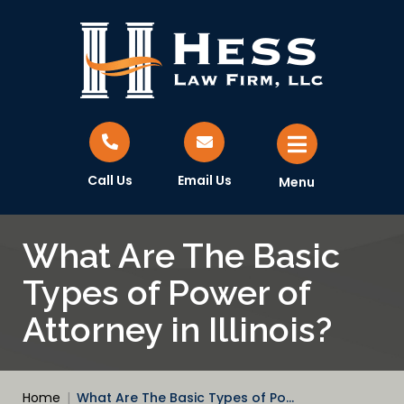
Call Us
Email Us
Menu
What Are The Basic
Types of Power of
Attorney in Illinois?
Home
|
What Are The Basic Types of Po…