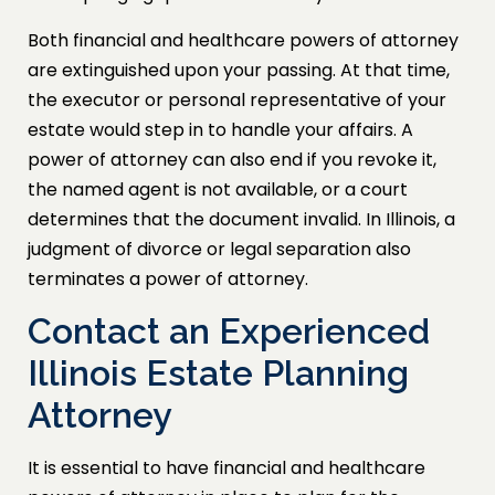
Both financial and healthcare powers of attorney
are extinguished upon your passing. At that time,
the executor or personal representative of your
estate would step in to handle your affairs. A
power of attorney can also end if you revoke it,
the named agent is not available, or a court
determines that the document invalid. In Illinois, a
judgment of divorce or legal separation also
terminates a power of attorney.
Contact an Experienced
Illinois Estate Planning
Attorney
It is essential to have financial and healthcare