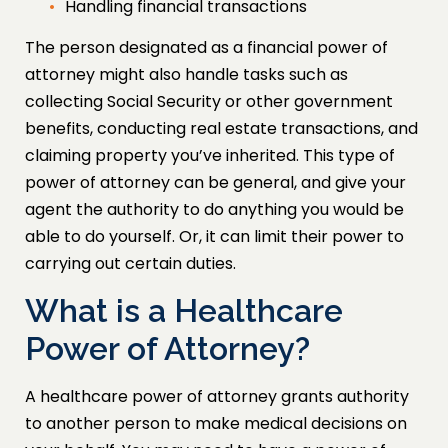
Handling financial transactions
The person designated as a financial power of
attorney might also handle tasks such as
collecting Social Security or other government
benefits, conducting real estate transactions, and
claiming property you’ve inherited. This type of
power of attorney can be general, and give your
agent the authority to do anything you would be
able to do yourself. Or, it can limit their power to
carrying out certain duties.
What is a Healthcare
Power of Attorney?
A healthcare power of attorney grants authority
to another person to make medical decisions on