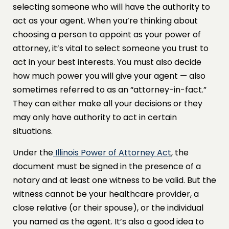
selecting someone who will have the authority to
act as your agent. When you’re thinking about
choosing a person to appoint as your power of
attorney, it’s vital to select someone you trust to
act in your best interests. You must also decide
how much power you will give your agent — also
sometimes referred to as an “attorney-in-fact.”
They can either make all your decisions or they
may only have authority to act in certain
situations.
Under the
Illinois Power of Attorney Act
, the
document must be signed in the presence of a
notary and at least one witness to be valid. But the
witness cannot be your healthcare provider, a
close relative (or their spouse), or the individual
you named as the agent. It’s also a good idea to