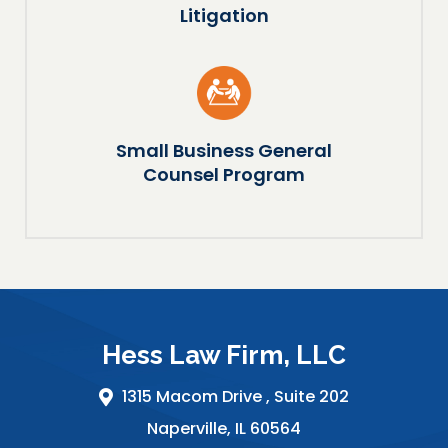
Litigation
Small Business General
Counsel Program
Hess Law Firm, LLC
1315 Macom Drive ,
Suite 202
Naperville
,
IL
60564