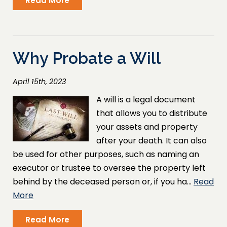
Read More
Why Probate a Will
April 15th, 2023
A will is a legal document
that allows you to distribute
your assets and property
after your death. It can also
be used for other purposes, such as naming an
executor or trustee to oversee the property left
behind by the deceased person or, if you ha…
Read
More
Read More