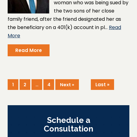
woman who was being sued by
the two sons of her close
family friend, after the friend designated her as
the beneficiary on a 401(k) account in pl…
Read
More
Read More
Last »
1
2
…
4
Next »
Schedule a
Consultation