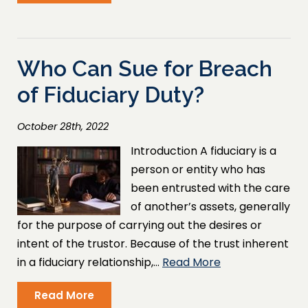
Who Can Sue for Breach
of Fiduciary Duty?
October 28th, 2022
Introduction A fiduciary is a
person or entity who has
been entrusted with the care
of another’s assets, generally
for the purpose of carrying out the desires or
intent of the trustor. Because of the trust inherent
in a fiduciary relationship,…
Read More
Read More