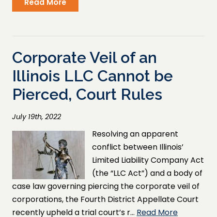
Read More
Corporate Veil of an
Illinois LLC Cannot be
Pierced, Court Rules
July 19th, 2022
Resolving an apparent
conflict between Illinois’
Limited Liability Company Act
(the “LLC Act”) and a body of
case law governing piercing the corporate veil of
corporations, the Fourth District Appellate Court
recently upheld a trial court’s r…
Read More