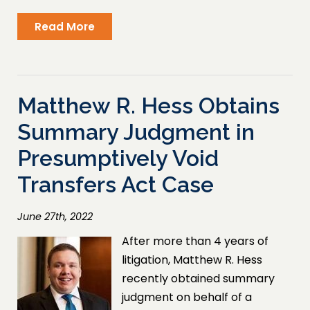
Read More
Matthew R. Hess Obtains
Summary Judgment in
Presumptively Void
Transfers Act Case
June 27th, 2022
After more than 4 years of
litigation, Matthew R. Hess
recently obtained summary
judgment on behalf of a