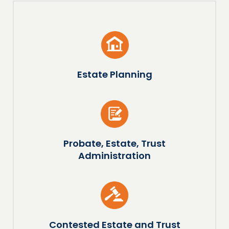
Estate Planning
Probate, Estate, Trust
Administration
Contested Estate and Trust