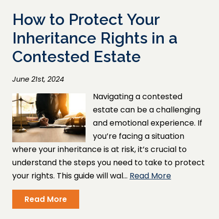
How to Protect Your
Inheritance Rights in a
Contested Estate
June 21st, 2024
Navigating a contested
estate can be a challenging
and emotional experience. If
you’re facing a situation
where your inheritance is at risk, it’s crucial to
understand the steps you need to take to protect
your rights. This guide will wal…
Read More
Read More