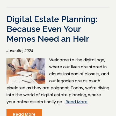
Digital Estate Planning:
Because Even Your
Memes Need an Heir
June 4th, 2024
Welcome to the digital age,
where our lives are stored in
clouds instead of closets, and
our legacies are as much
pixelated as they are poignant. Today, we’re diving
into the world of digital estate planning, where
your online assets finally ge…
Read More
Read More