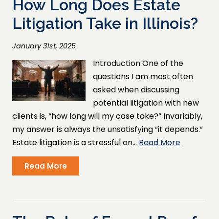
How Long Does Estate
Litigation Take in Illinois?
January 31st, 2025
Introduction One of the
questions I am most often
asked when discussing
potential litigation with new
clients is, “how long will my case take?” Invariably,
my answer is always the unsatisfying “it depends.”
Estate litigation is a stressful an…
Read More
Read More