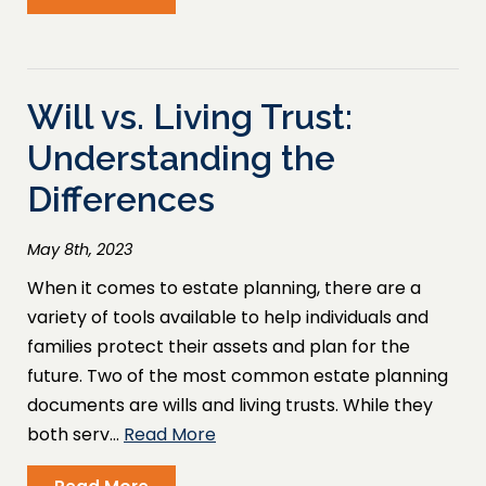
Will vs. Living Trust:
Understanding the
Differences
May 8th, 2023
When it comes to estate planning, there are a
variety of tools available to help individuals and
families protect their assets and plan for the
future. Two of the most common estate planning
documents are wills and living trusts. While they
both serv…
Read More