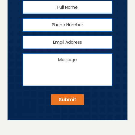
Full
First
Name
*
Phone
Number
Email
Address
*
Message