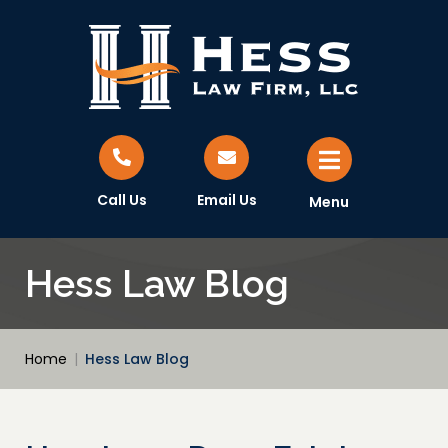
Call Us
Email Us
Menu
Hess Law Blog
Home
|
Hess Law Blog