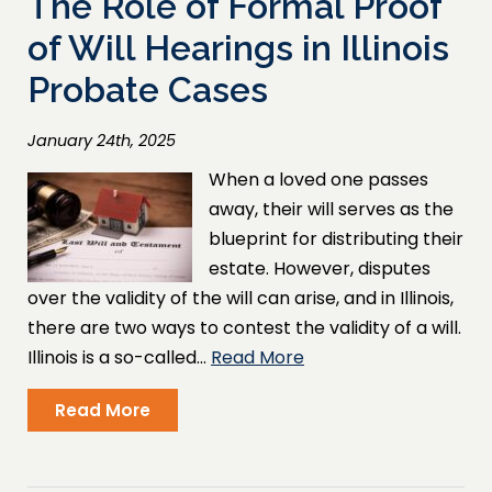
The Role of Formal Proof
of Will Hearings in Illinois
Probate Cases
January 24th, 2025
When a loved one passes
away, their will serves as the
blueprint for distributing their
estate. However, disputes
over the validity of the will can arise, and in Illinois,
there are two ways to contest the validity of a will.
Illinois is a so-called…
Read More
Read More