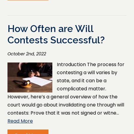
How Often are Will
Contests Successful?
October 2nd, 2022
Introduction The process for
contesting a will varies by
state, and it can be a
complicated matter.
However, here’s a general overview of how the
court would go about invalidating one through will
contests: Prove that it was not signed or witne…
Read More