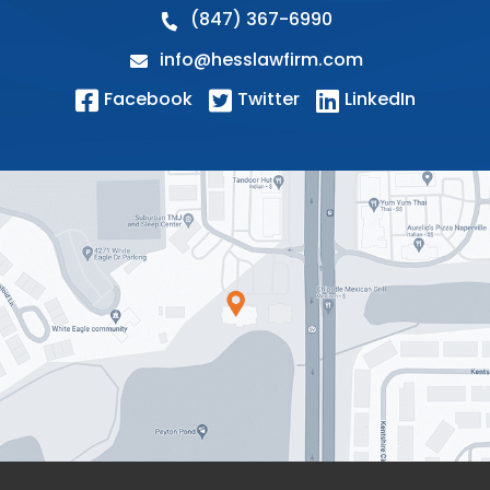
(847) 367-6990
info@hesslawfirm.com
Facebook
Twitter
LinkedIn