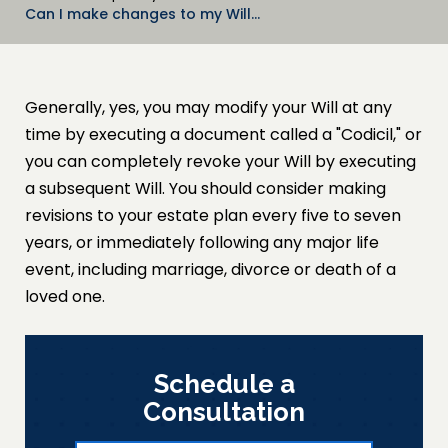
Can I make changes to my Will…
Generally, yes, you may modify your Will at any
time by executing a document called a "Codicil," or
you can completely revoke your Will by executing
a subsequent Will. You should consider making
revisions to your estate plan every five to seven
years, or immediately following any major life
event, including marriage, divorce or death of a
loved one.
Schedule a
Consultation