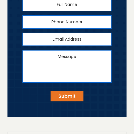
Full
First
Name
*
Phone
Number
Email
Address
*
Message