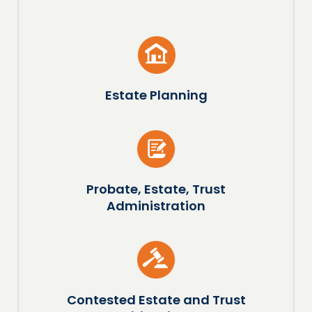
Estate Planning
Probate, Estate, Trust
Administration
Contested Estate and Trust