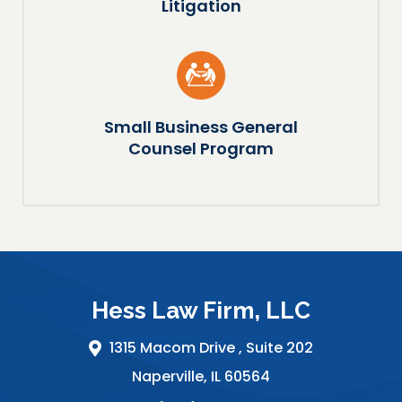
Litigation
Small Business General
Counsel Program
Hess Law Firm, LLC
1315 Macom Drive ,
Suite 202
Naperville
,
IL
60564