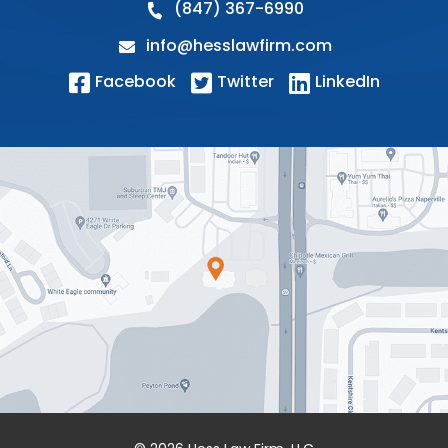
(847) 367-6990
info@hesslawfirm.com
Facebook
Twitter
LinkedIn