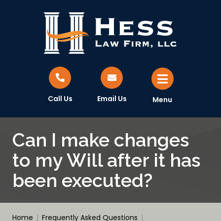
Call Us
Email Us
Menu
Can I make changes
to my Will after it has
been executed?
Home
|
Frequently Asked Questions
|