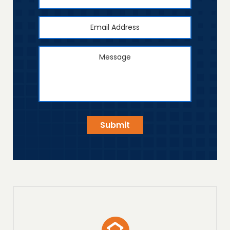
Number
Email
Address
*
Message