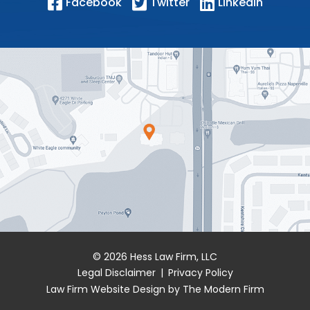
Facebook
Twitter
LinkedIn
© 2026 Hess Law Firm, LLC
Legal Disclaimer
|
Privacy Policy
Law Firm Website Design by The Modern Firm