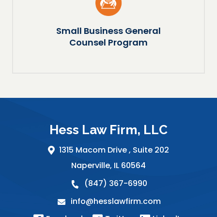
Small Business General
Counsel Program
Hess Law Firm, LLC
1315 Macom Drive ,
Suite 202
Naperville
,
IL
60564
(847) 367-6990
info@hesslawfirm.com