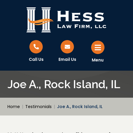
Call Us
Email Us
Menu
Joe A., Rock Island, IL
Home
|
Testimonials
|
Joe A., Rock Island, IL