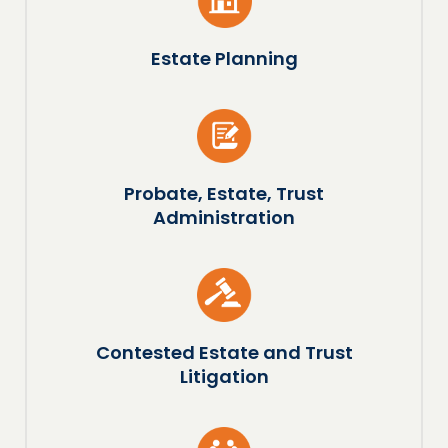
Estate Planning
Probate, Estate, Trust
Administration
Contested Estate and Trust
Litigation