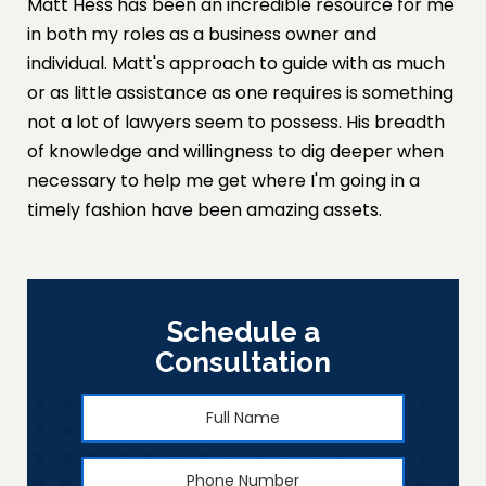
Matt Hess has been an incredible resource for me
in both my roles as a business owner and
individual. Matt's approach to guide with as much
or as little assistance as one requires is something
not a lot of lawyers seem to possess. His breadth
of knowledge and willingness to dig deeper when
necessary to help me get where I'm going in a
timely fashion have been amazing assets.
Schedule a
Consultation
Full
First
Name
*
Phone