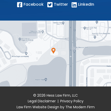
Facebook
Twitter
LinkedIn
© 2026 Hess Law Firm, LLC
Legal Disclaimer
|
Privacy Policy
Law Firm Website Design by The Modern Firm