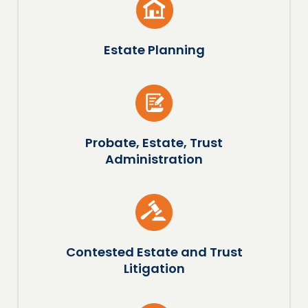
Estate Planning
Probate, Estate, Trust
Administration
Contested Estate and Trust
Litigation