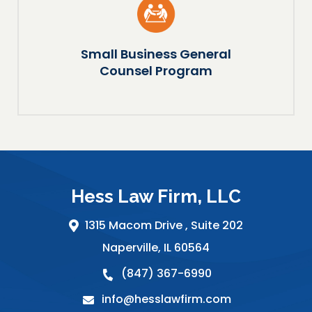
Small Business General
Counsel Program
Hess Law Firm, LLC
1315 Macom Drive ,
Suite 202
Naperville
,
IL
60564
(847) 367-6990
info@hesslawfirm.com