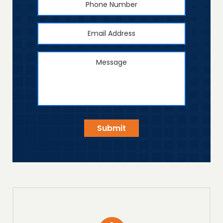
Number
Email
Address
*
Message