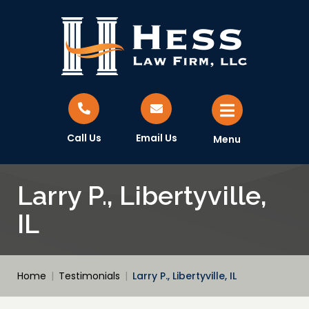
Call Us
Email Us
Menu
Larry P., Libertyville,
IL
Home
|
Testimonials
|
Larry P., Libertyville, IL