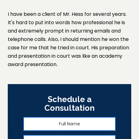
I have been a client of Mr. Hess for several years.
It's hard to put into words how professional he is
and extremely prompt in returning emails and
telephone calls. Also, I should mention he won the
case for me that he tried in court. His preparation
and presentation in court was like an academy
award presentation.
Schedule a
Consultation
Full
First
Name
*
Phone