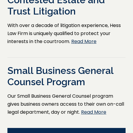
Trust Litigation
With over a decade of litigation experience, Hess
Law Firm is uniquely qualified to protect your
interests in the courtroom.
Read More
Small Business General
Counsel Program
Our Small Business General Counsel program
gives business owners access to their own on-call
legal department, day or night.
Read More