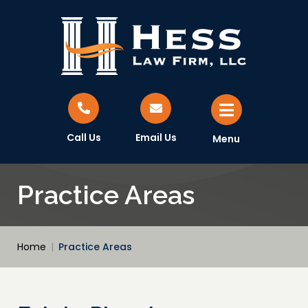
Call Us
Email Us
Menu
Practice Areas
Home
|
Practice Areas