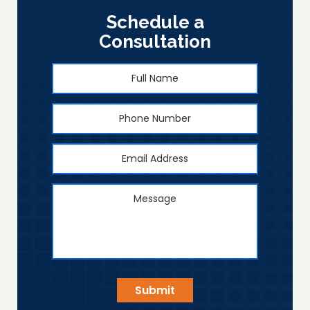
Schedule a
Consultation
Full
First
Name
*
Phone
Number
Email
Address
*
Message