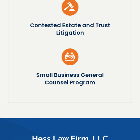
Contested Estate and Trust
Litigation
Small Business General
Counsel Program
Hess Law Firm, LLC