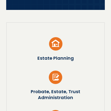
Estate Planning
Probate, Estate, Trust
Administration