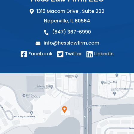
1315 Macom Drive ,
Suite 202
Naperville
,
IL
60564
(847) 367-6990
info@hesslawfirm.com
Facebook
Twitter
LinkedIn