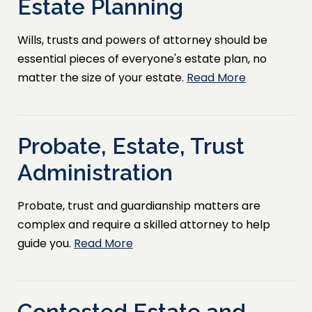
Estate Planning
Wills, trusts and powers of attorney should be
essential pieces of everyone's estate plan, no
matter the size of your estate.
Read More
Probate, Estate, Trust
Administration
Probate, trust and guardianship matters are
complex and require a skilled attorney to help
guide you.
Read More
Contested Estate and