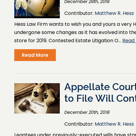
December 28th, 2018
Contributor:
Matthew R. Hess
Hess Law Firm wants to wish you and yours a very H
undergone some changes as it has evolved into the 
store for 2019. Contested Estate Litigation O…
Read
Read More
Appellate Court
to File Will Con
December 20th, 2018
Contributor:
Matthew R. Hess
Legatees under previously-executed wills have standi