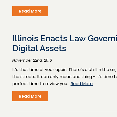
Read More
Illinois Enacts Law Govern
Digital Assets
November 22nd, 2016
It’s that time of year again. There’s a chill in the a
the streets. It can only mean one thing – it’s time 
perfect time to review you…
Read More
Read More