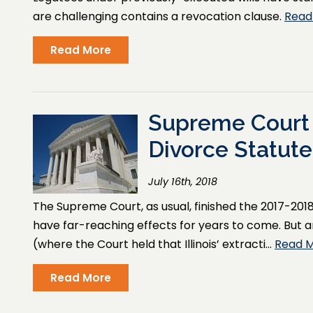
are challenging contains a revocation clause.
Read
Read More
Supreme Court
Divorce Statute
July 16th, 2018
The Supreme Court, as usual, finished the 2017-2018
have far-reaching effects for years to come. But 
(where the Court held that Illinois’ extracti…
Read 
Read More