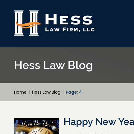
Hess Law Blog
Home
|
Hess Law Blog
|
Page: 4
Happy New Year