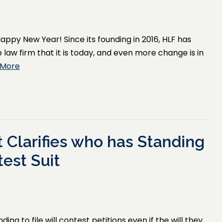
appy New Year! Since its founding in 2016, HLF has
law firm that it is today, and even more change is in
 More
 Clarifies who has Standing
test Suit
ng to file will contest petitions even if the will they