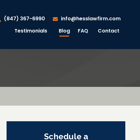
(847) 367-6990
info@hesslawfirm.com
Testimonials
Blog
FAQ
Contact
Schedule a