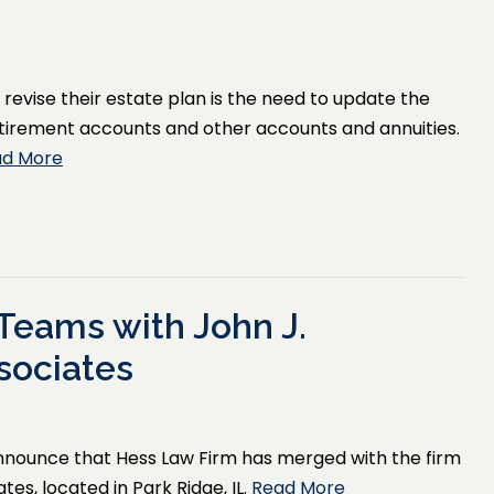
evise their estate plan is the need to update the
 retirement accounts and other accounts and annuities.
ad More
Teams with John J.
sociates
announce that Hess Law Firm has merged with the firm
es, located in Park Ridge, IL.
Read More