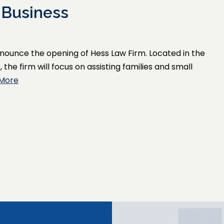
 Business
announce the opening of Hess Law Firm. Located in the
he firm will focus on assisting families and small
More