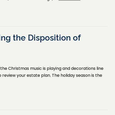
ing the Disposition of
ir, the Christmas music is playing and decorations line
to review your estate plan. The holiday season is the