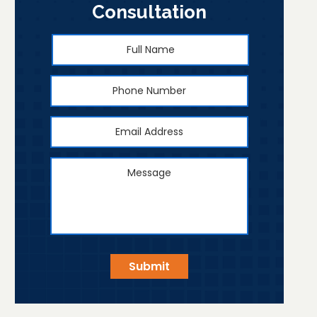
Consultation
Full
First
Name
*
Phone
Number
Email
Address
*
Message