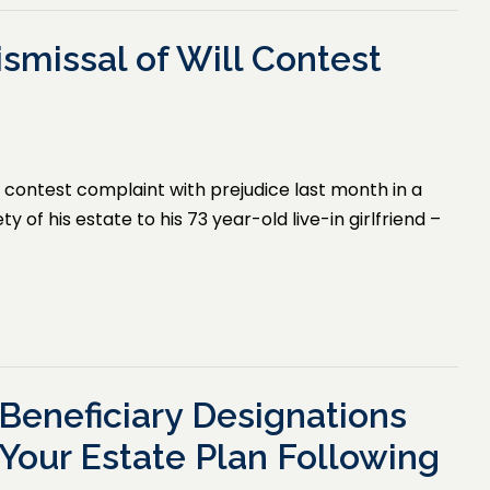
smissal of Will Contest
l contest complaint with prejudice last month in a
y of his estate to his 73 year-old live-in girlfriend –
Beneficiary Designations
Your Estate Plan Following