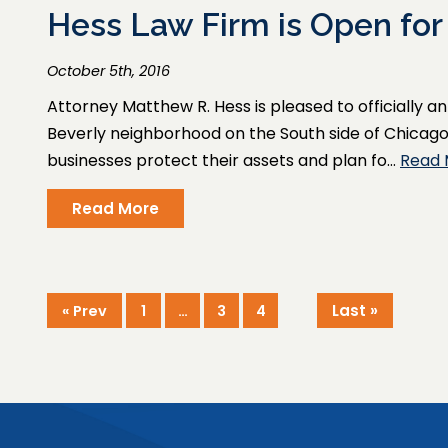
​Hess Law Firm is Open for
October 5th, 2016
Attorney Matthew R. Hess is pleased to officially 
Beverly neighborhood on the South side of Chicago, t
businesses protect their assets and plan fo…
Read 
Read More
Last »
« Prev
1
…
3
4