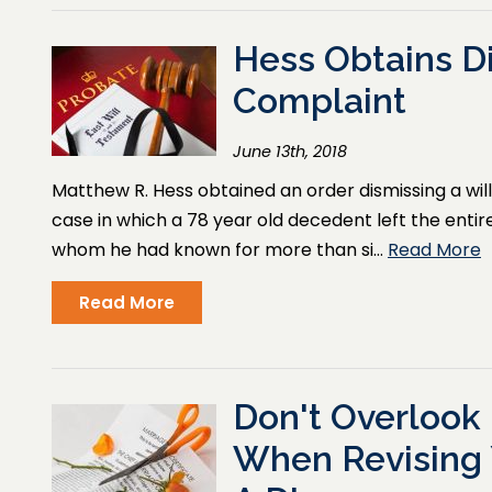
Hess Obtains Di
Complaint
June 13th, 2018
Matthew R. Hess obtained an order dismissing a wil
case in which a 78 year old decedent left the entiret
whom he had known for more than si…
Read More
Read More
Don't Overlook 
When Revising 