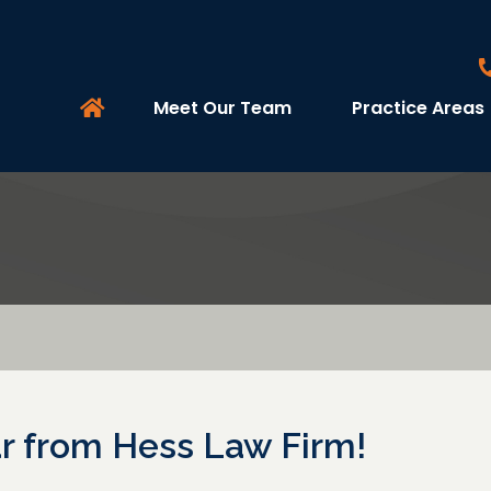
Meet Our Team
Practice Areas
 from Hess Law Firm!