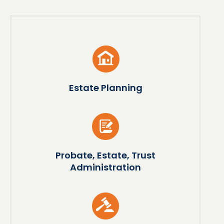
Estate Planning
Probate, Estate, Trust
Administration