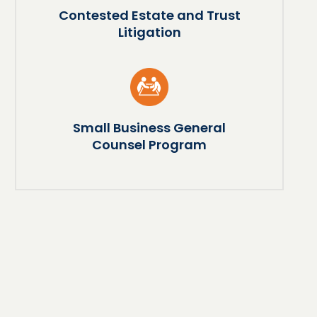
Contested Estate and Trust
Litigation
Small Business General
Counsel Program