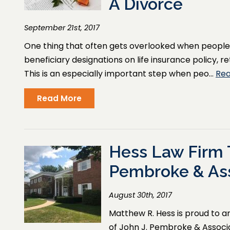
A Divorce
September 21st, 2017
One thing that often gets overlooked when people r
beneficiary designations on life insurance policy,
This is an especially important step when peo…
Re
Read More
Hess Law Firm 
Pembroke & As
August 30th, 2017
Matthew R. Hess is proud to 
of John J. Pembroke & Associat