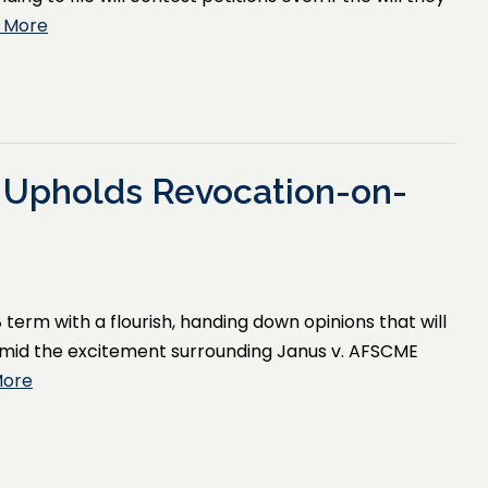
 More
 Upholds Revocation-on-
 term with a flourish, handing down opinions that will
amid the excitement surrounding Janus v. AFSCME
More